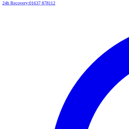
24h Recovery:
01637 878112