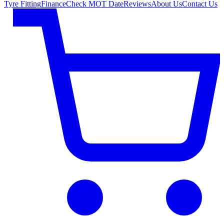
Tyre Fitting
Finance
Check MOT Date
Reviews
About Us
Contact Us