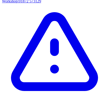
Workshop:
01872 573129