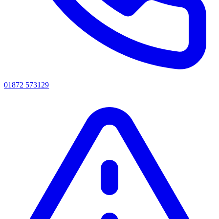
01872 573129