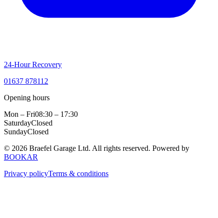
24-Hour Recovery
01637 878112
Opening hours
Mon – Fri
08:30 – 17:30
Saturday
Closed
Sunday
Closed
© 2026 Braefel Garage Ltd. All rights reserved.
Powered by
BOOKAR
Privacy policy
Terms & conditions