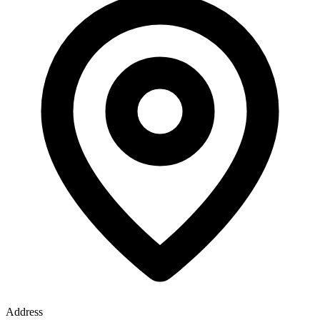
Address