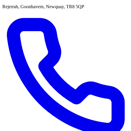
Rejerrah, Goonhavern, Newquay, TR8 5QP