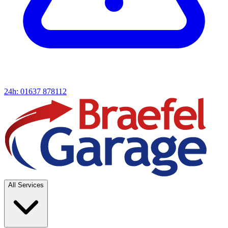
24h: 01637 878112
All Services