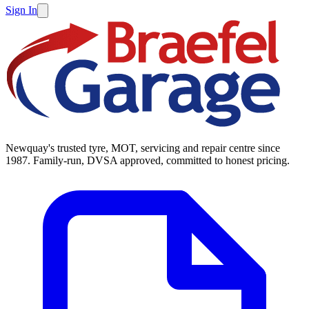
Sign In
Newquay's trusted tyre, MOT, servicing and repair centre since
1987. Family-run, DVSA approved, committed to honest pricing.