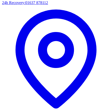
24h Recovery:
01637 878112