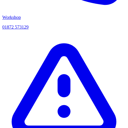
Workshop
01872 573129