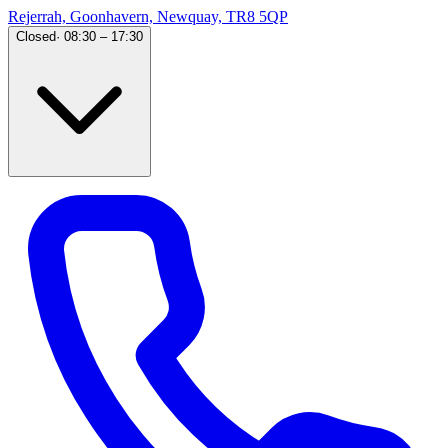
Rejerrah, Goonhavern, Newquay, TR8 5QP
Closed
·
08:30 – 17:30