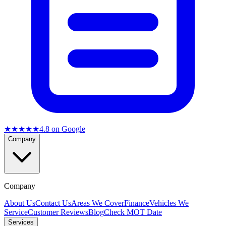
★★★★★
4.8
on Google
Company
Company
About Us
Contact Us
Areas We Cover
Finance
Vehicles We
Service
Customer Reviews
Blog
Check MOT Date
Services