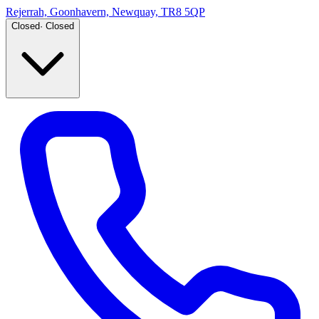
Rejerrah, Goonhavern, Newquay, TR8 5QP
Closed
·
Closed