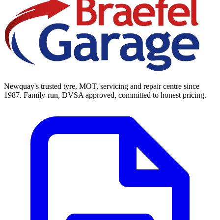
Newquay's trusted tyre, MOT, servicing and repair centre since
1987. Family-run, DVSA approved, committed to honest pricing.