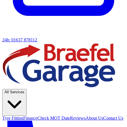
24h: 01637 878112
All Services
Tyre Fitting
Finance
Check MOT Date
Reviews
About Us
Contact Us