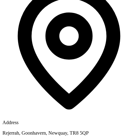
Address
Rejerrah, Goonhavern, Newquay, TR8 5QP