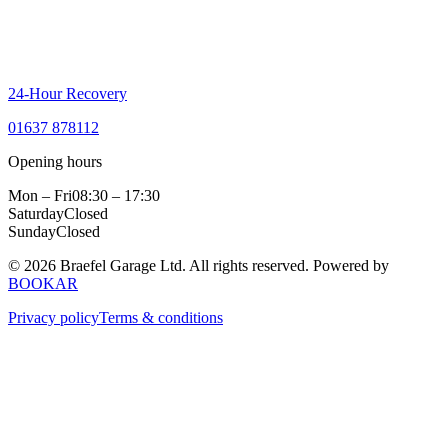
24-Hour Recovery
01637 878112
Opening hours
Mon – Fri
08:30 – 17:30
Saturday
Closed
Sunday
Closed
© 2026 Braefel Garage Ltd. All rights reserved.
Powered by
BOOKAR
Privacy policy
Terms & conditions