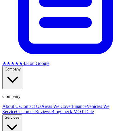
★★★★★
4.8
on Google
Company
Company
About Us
Contact Us
Areas We Cover
Finance
Vehicles We
Service
Customer Reviews
Blog
Check MOT Date
Services