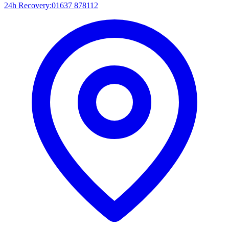
24h Recovery:
01637 878112