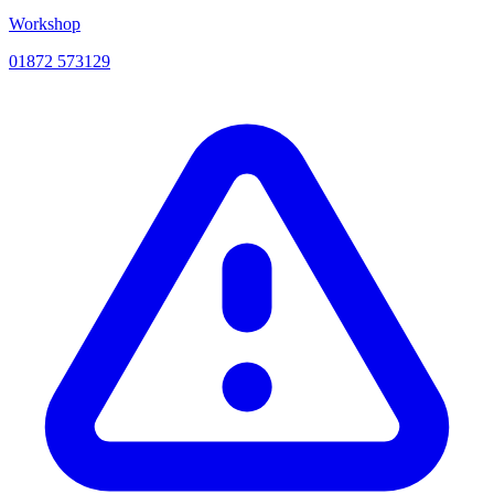
Workshop
01872 573129