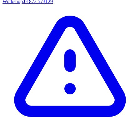
Workshop:
01872 573129