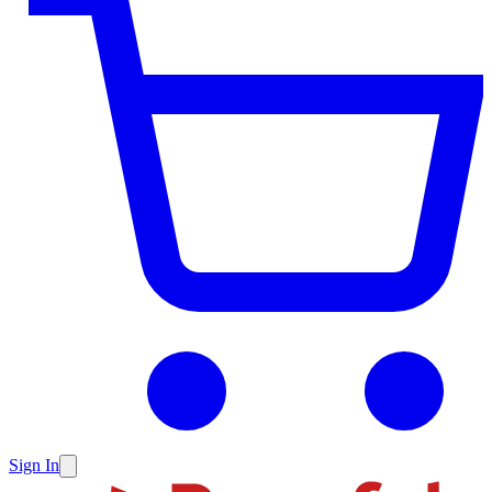
Sign In