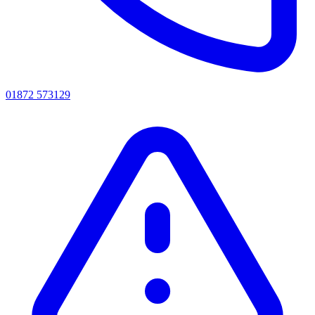
01872 573129