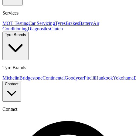
Services
MOT Testing
Car Servicing
Tyres
Brakes
Battery
Air
Conditioning
Diagnostics
Clutch
Tyre Brands
Tyre Brands
Michelin
Bridgestone
Continental
Goodyear
Pirelli
Hankook
Yokohama
D
Contact
Contact