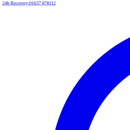
24h Recovery:
01637 878112