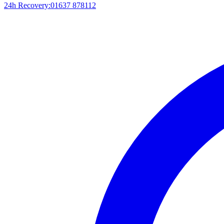
24h Recovery:
01637 878112